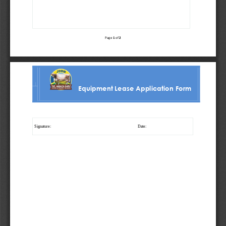
1
2
Page 
of 
Equipment Lease Application Form
Signature:
Date: 