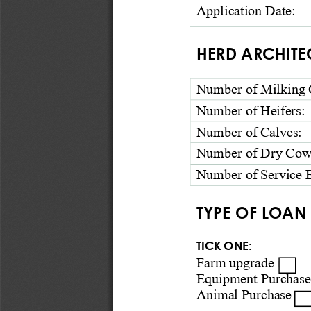
Application 
Date: 
HERD ARCHITE
Number of Milking 
Number of Heifers
:
Number of Calves
:
Number of Dry Cow
Number of Service B
TYPE OF LOAN 
TICK ONE:  
Farm upgrade □ 
Equipment Purchase
Animal P
urchase □ 