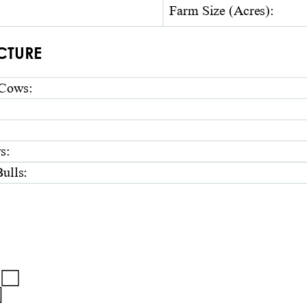
Farm
Size
(Acres)
:
CTURE 
Cows
:
s
:
ulls
:
 □ 