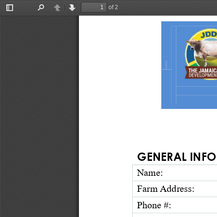
of 2
Toggle
Find
Previous
Next
Sidebar
GENERAL INFO
Name:
Farm Address: 
Phone
#
: