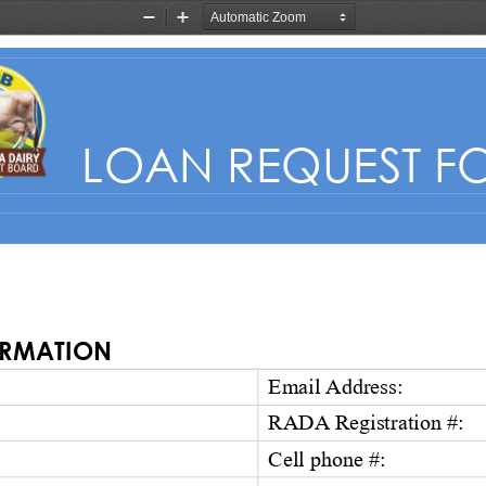
Zoom
Zoom
Out
In
LOAN REQUEST F
RMATION  
Email Address: 
RADA Registration #: 
Cell 
p
hone
#
: