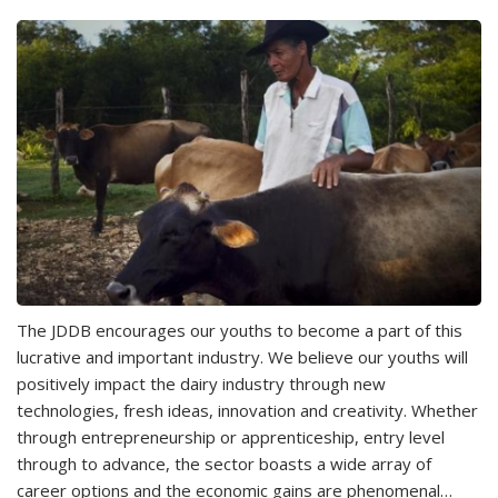
The JDDB encourages our youths to become a part of this
lucrative and important industry. We believe our youths will
positively impact the dairy industry through new
technologies, fresh ideas, innovation and creativity. Whether
through entrepreneurship or apprenticeship, entry level
through to advance, the sector boasts a wide array of
career options and the economic gains are phenomenal…