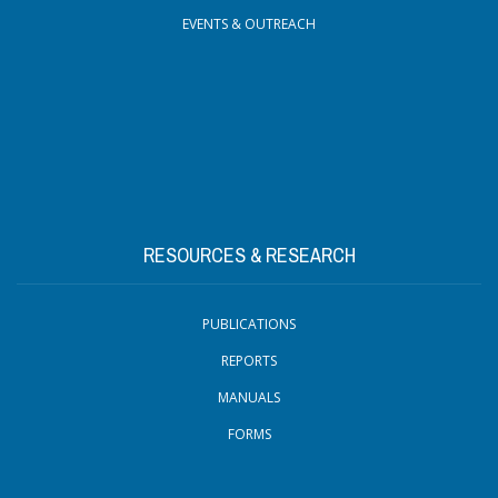
EVENTS & OUTREACH
RESOURCES & RESEARCH
PUBLICATIONS
REPORTS
MANUALS
FORMS