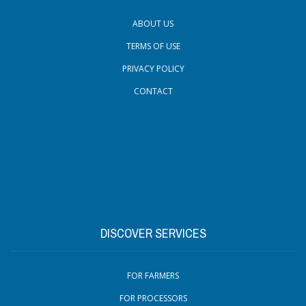
ABOUT US
TERMS OF USE
PRIVACY POLICY
CONTACT
DISCOVER SERVICES
FOR FARMERS
FOR PROCESSORS