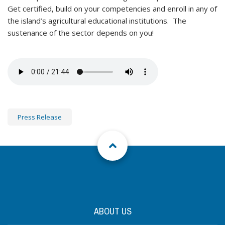
Get certified, build on your competencies and enroll in any of
the island’s agricultural educational institutions. The
sustenance of the sector depends on you!
Press Release
ABOUT US