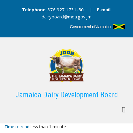
Skip
Telephone
: 876 927 1731-50 |
E-mail
:
to
dairyboard@moa.gov.jm
main
content
Jamaica Dairy Development Board
Time to read
less than 1 minute