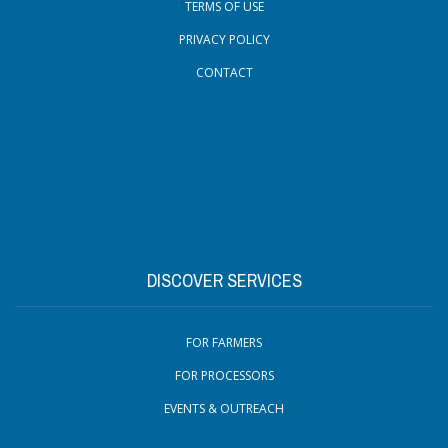
TERMS OF USE
PRIVACY POLICY
CONTACT
DISCOVER SERVICES
FOR FARMERS
FOR PROCESSORS
EVENTS & OUTREACH