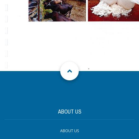
ABOUT US
ABOUT US