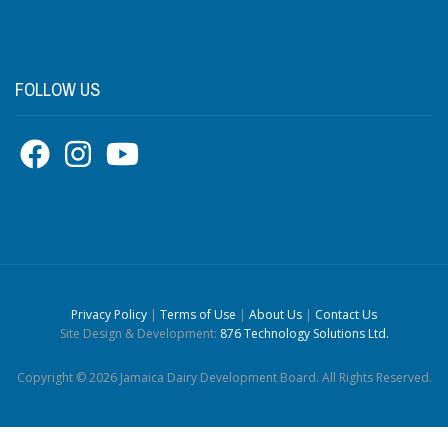
FOLLOW US
Privacy Policy
|
Terms of Use
|
About Us
|
Contact Us
Site Design & Development:
876 Technology Solutions Ltd.
Copyright © 2026 Jamaica Dairy Development Board. All Rights Reserved.