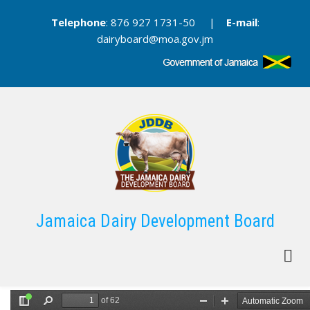
Skip
Telephone
: 876 927 1731-50 |
E-mail
:
to
dairyboard@moa.gov.jm
main
content
Jamaica Dairy Development Board