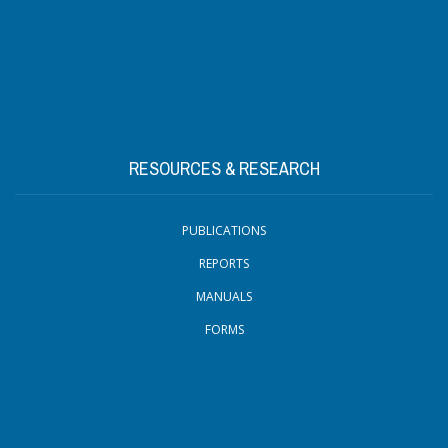
RESOURCES & RESEARCH
PUBLICATIONS
REPORTS
MANUALS
FORMS