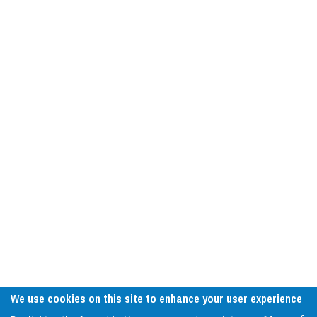
We use cookies on this site to enhance your user experience