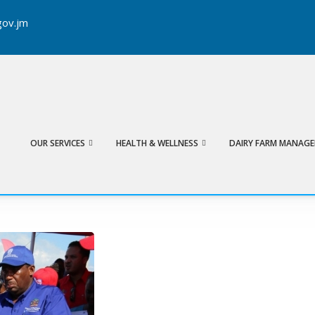
ov.jm
Search
OUR SERVICES
HEALTH & WELLNESS
DAIRY FARM MANAG