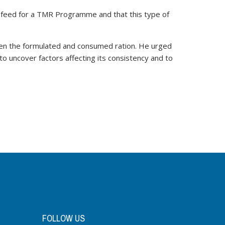
te feed for a TMR Programme and that this type of
ween the formulated and consumed ration. He urged
o uncover factors affecting its consistency and to
FOLLOW US