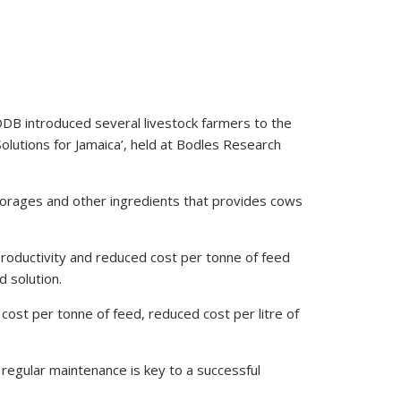
DDB introduced several livestock farmers to the
olutions for Jamaica’, held at Bodles Research
forages and other ingredients that provides cows
productivity and reduced cost per tonne of feed
d solution.
 cost per tonne of feed, reduced cost per litre of
regular maintenance is key to a successful