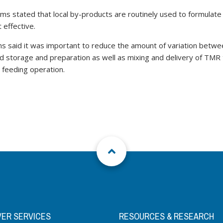
iams stated that local by-products are routinely used to formula
 effective.
ams said it was important to reduce the amount of variation bet
d storage and preparation as well as mixing and delivery of TMR t
e feeding operation.
VER SERVICES
RESOURCES & RESEARCH