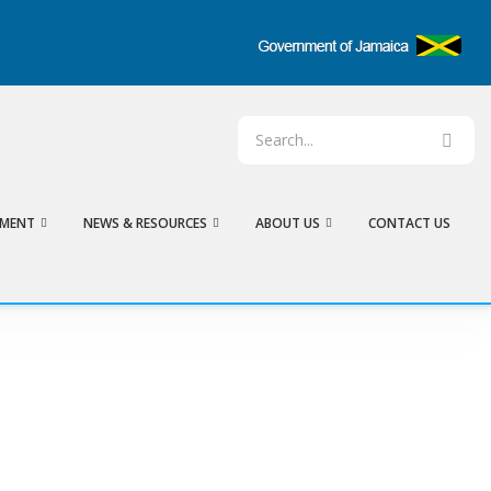
EMENT
NEWS & RESOURCES
ABOUT US
CONTACT US