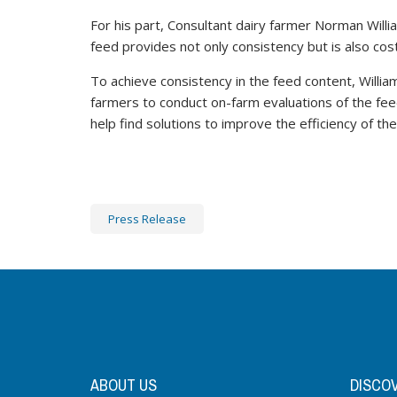
For his part, Consultant dairy farmer Norman Will
feed provides not only consistency but is also cost
To achieve consistency in the feed content, Willi
farmers to conduct on-farm evaluations of the fee
help find solutions to improve the efficiency of th
Press Release
ABOUT US
DISCO