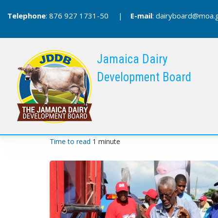
Skip
Telephone
: 876 927 1731-50 |
E-mail
:
dairyboard@moa.g
to
main
content
Jamaica Dairy
Development Board
Time to read
1 minute