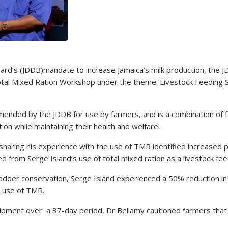
rd’s (JDDB)mandate to increase Jamaica’s milk production, the J
 Total Mixed Ration Workshop under the theme ‘Livestock Feeding S
mmended by the JDDB for use by farmers, and is a combination of 
ion while maintaining their health and welfare.
 sharing his experience with the use of TMR identified increased 
ed from Serge Island’s use of total mixed ration as a livestock fee
h fodder conservation, Serge Island experienced a 50% reduction in
e use of TMR.
ipment over a 37-day period, Dr Bellamy cautioned farmers that 