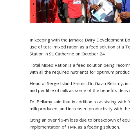
In keeping with the Jamaica Dairy Development Boa
use of total mixed ration as a feed solution at a
Station in St. Catherine on October 24.
Total Mixed Ration is a feed solution being reco
with all the required nutrients for optimum product
Head of Serge Island Farms, Dr. Gavin Bellamy, in
and per litre of milk as some of the benefits deriv
Dr. Bellamy said that in addition to assisting wit
milk produced, and increased productivity with th
Citing an over $6-m loss due to breakdown of equ
implementation of TMR as a feeding solution.